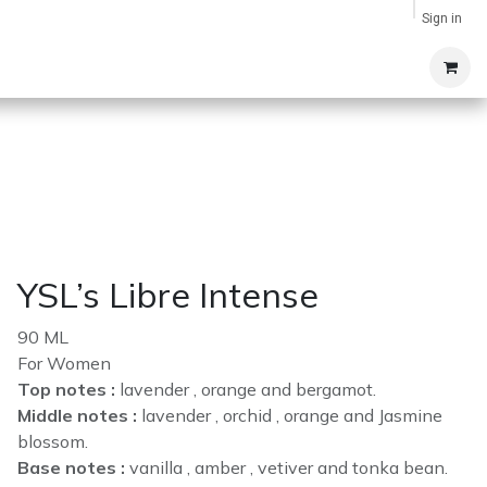
Sign in
YSL’s Libre Intense
90 ML
For Women
Top notes :
lavender , orange and bergamot.
Middle notes :
lavender , orchid , orange and Jasmine
blossom.
Base notes :
vanilla , amber , vetiver and tonka bean.