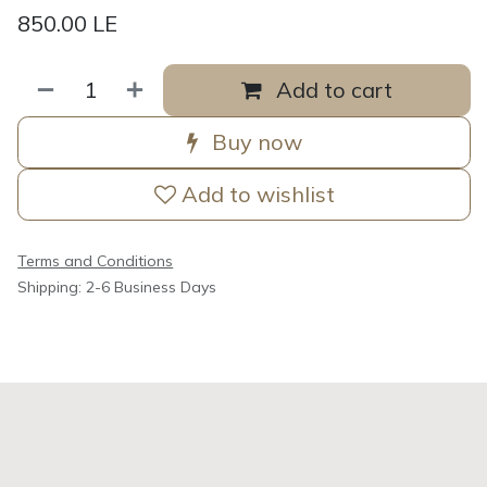
850.00
LE
Add to cart
Buy now
Add to wishlist
Terms and Conditions
Shipping: 2-6 Business Days