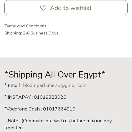
Add to wishlist
Terms and Conditions
Shipping: 2-6 Business Days
*Shipping All Over Egypt*
* Email :
bloomperfume25@gmail.com
* INSTAPAY : 01019323026
*Vodafone Cash : 01017664819
- Note , (Communicate with us before making any
transfer)