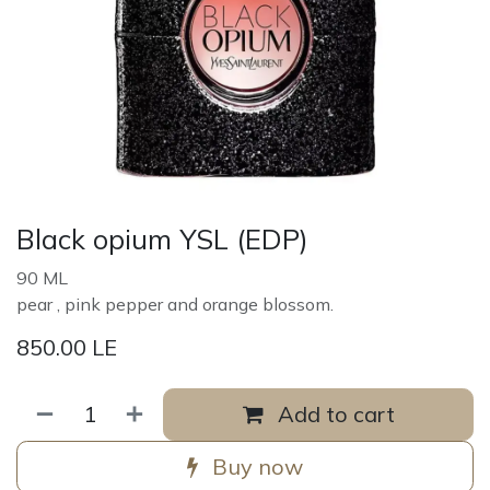
Black opium YSL (EDP)
90 ML
pear , pink pepper and orange blossom.
850.00
LE
Add to cart
Buy now