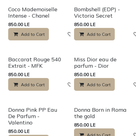
Sale
Coco Mademoiselle
Bombshell (EDP) -
Intense - Chanel
Victoria Secret
850.00
LE
850.00
LE
Add to Cart
Add to wishlist
Add to Cart
Sale
Sale
Baccarat Rouge 540
Miss Dior eau de
Extrait - MFK
parfum - Dior
850.00
LE
850.00
LE
Add to Cart
Add to wishlist
Add to Cart
New!
Donna Pink PP Eau
Donna Born in Roma
De Parfum -
the gold
Valentino
850.00
LE
850.00
LE
Add to Cart