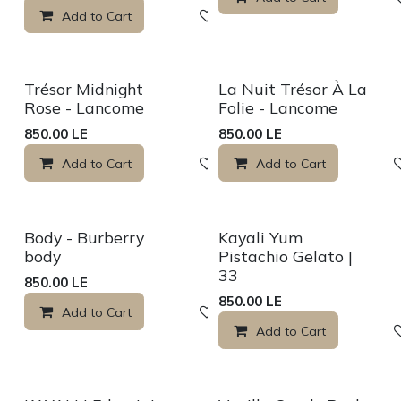
Add to Cart
Add to wishlist
Sale
Sale
Trésor Midnight
La Nuit Trésor À La
Rose - Lancome
Folie - Lancome
850.00
LE
850.00
LE
Add to Cart
Add to wishlist
Add to Cart
Sale
Sale
Body - Burberry
Kayali Yum
body
Pistachio Gelato |
33
850.00
LE
850.00
LE
Add to Cart
Add to wishlist
Add to Cart