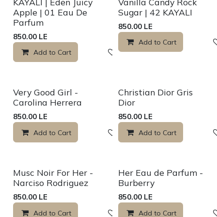
Sale
Sale
KAYALI | Eden Juicy
Vanilla Candy Rock
Apple | 01 Eau De
Sugar | 42 KAYALI
Parfum
850.00
LE
850.00
LE
Add to Cart
Add to Cart
Add to wishlist
Sale
Sale
Very Good Girl -
Christian Dior Gris
Carolina Herrera
Dior
850.00
LE
850.00
LE
Add to Cart
Add to wishlist
Add to Cart
Sale
Sale
Musc Noir For Her -
Her Eau de Parfum -
Narciso Rodriguez
Burberry
850.00
LE
850.00
LE
Add to Cart
Add to wishlist
Add to Cart