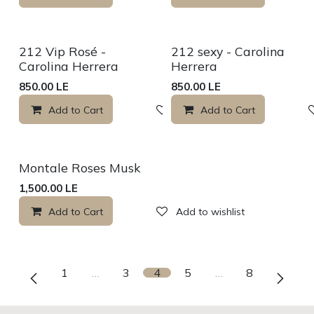
Sale
Sale
212 Vip Rosé -
212 sexy - Carolina
Carolina Herrera
Herrera
850.00
LE
850.00
LE
Add to Cart
Add to wishlist
Add to Cart
Montale Roses Musk
1,500.00
LE
Add to Cart
Add to wishlist
1
…
3
4
5
…
8