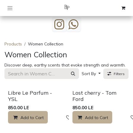
Skip to Content
Products
Women Collection
Women Collection
Discover deep, earthy scents that evoke strength and warmth.
Sort By
Filters
Sale
Libre Le Parfum -
Lost cherry - Tom
YSL
Ford
850.00
LE
850.00
LE
Add to Cart
Add to wishlist
Add to Cart